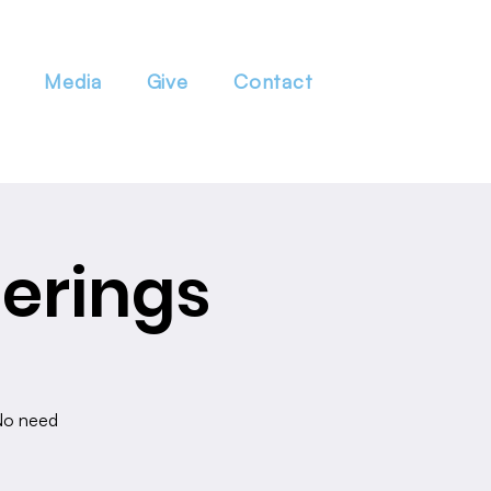
Media
Give
Contact
erings
 No need