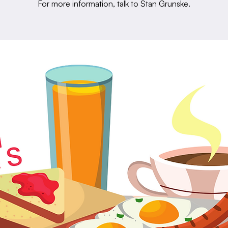
For more information, talk to Stan Grunske.