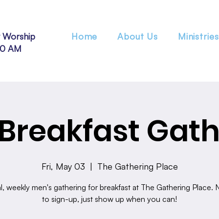
 Worship
Home
About Us
Ministries
30 AM
Breakfast Gath
Fri, May 03
  |  
The Gathering Place
l, weekly men's gathering for breakfast at The Gathering Place.
to sign-up, just show up when you can!