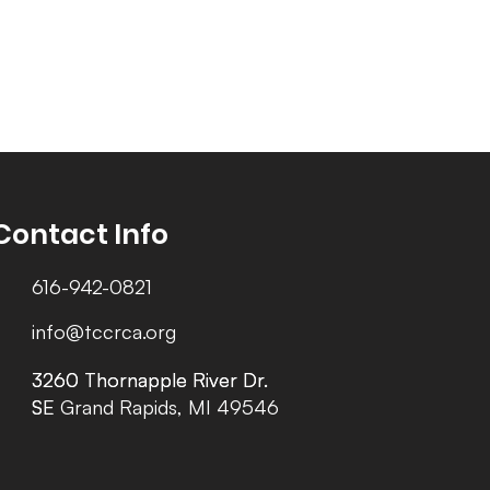
Contact Info
616-942-0821
info@tccrca.org
3260 Thornapple River Dr.
3260 Thornapple River Dr.
SE Grand Rapids, MI 49546
SE