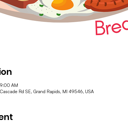
ion
 9:00 AM
 Cascade Rd SE, Grand Rapids, MI 49546, USA
ent