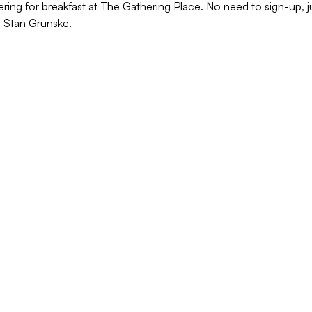
ering for breakfast at The Gathering Place. No need to sign-up,
o Stan Grunske.