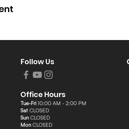
ent
Follow Us
Office Hours
Tue-Fri
10:00 AM - 2:00 PM
Sat
CLOSED
Sun
CLOSED
Mon
CLOSED