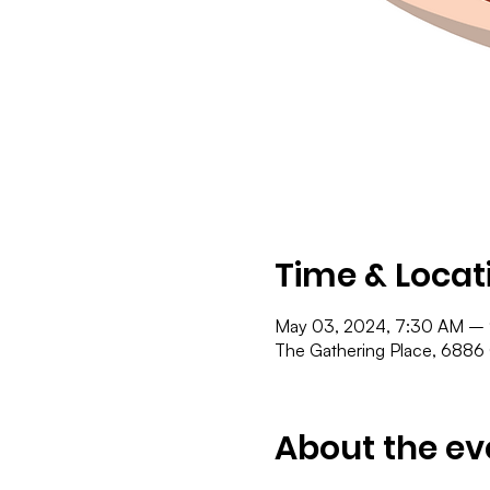
Time & Locat
May 03, 2024, 7:30 AM –
The Gathering Place, 6886
About the ev