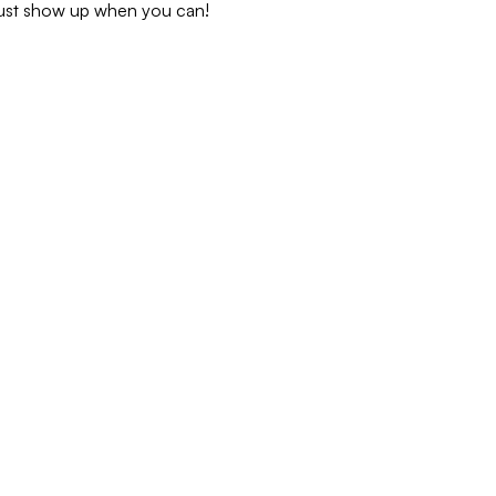
 just show up when you can!