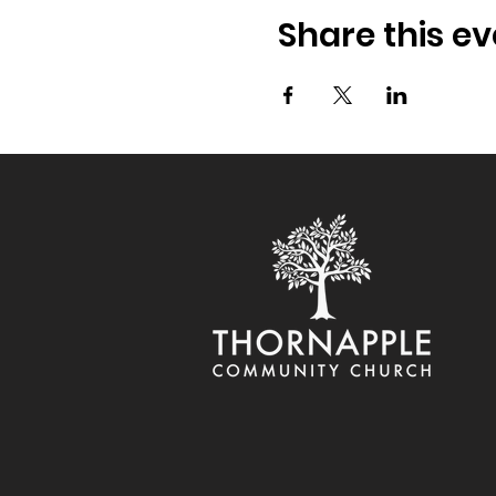
Share this ev