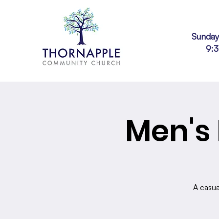
Sunday
9:
Men's 
A casua