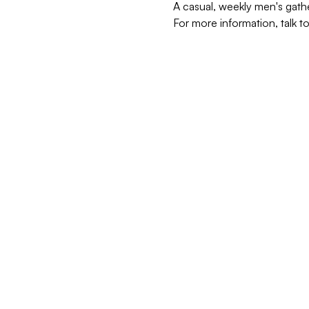
A casual, weekly men's gath
For more information, talk t