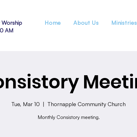
 Worship
Home
About Us
Ministries
30 AM
nsistory Meet
Tue, Mar 10
  |  
Thornapple Community Church
Monthly Consistory meeting.