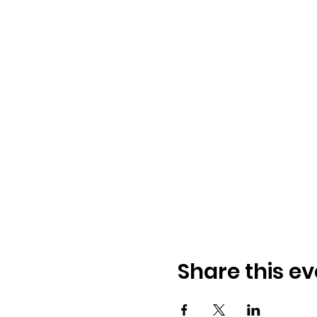
Share this ev