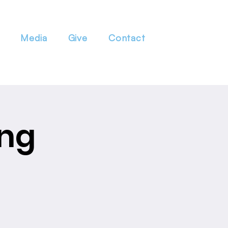
Media
Give
Contact
ing