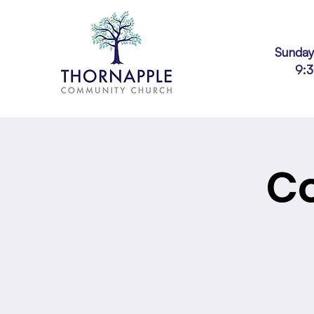
Sunday
9:
Co