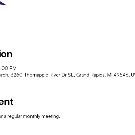
ion
9:00 PM
ch, 3260 Thornapple River Dr SE, Grand Rapids, MI 49546, 
ent
or a regular monthly meeting.