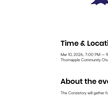
Time & Locat
Mar 10, 2026, 7:00 PM – 
Thornapple Community Chur
About the ev
The Consistory will gather f