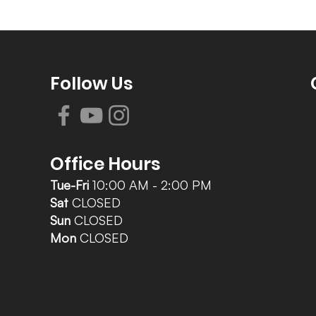
Follow Us
Office Hours
Tue-Fri
10:00 AM - 2:00 PM
Sat
CLOSED
Sun
CLOSED
Mon
CLOSED