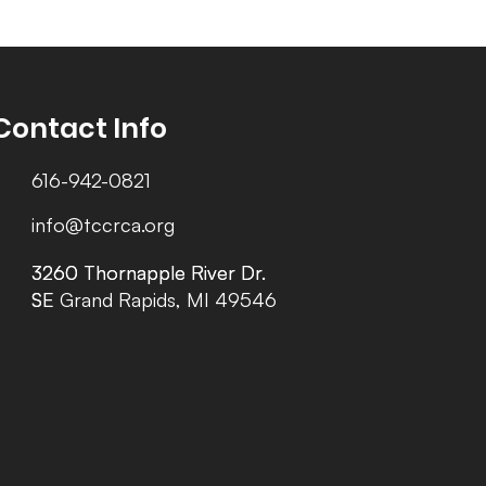
Contact Info
616-942-0821
info@tccrca.org
3260 Thornapple River Dr.
3260 Thornapple River Dr.
SE Grand Rapids, MI 49546
SE