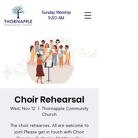
Sunday Worship
9:30 AM
Choir Rehearsal
Wed, Nov 12
  |  
Thornapple Community
Church
The choir rehearses. All are welcome to
join! Please get in touch with Choir