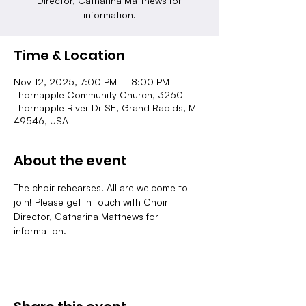
Director, Catharina Matthews for
information.
Time & Location
Nov 12, 2025, 7:00 PM – 8:00 PM
Thornapple Community Church, 3260
Thornapple River Dr SE, Grand Rapids, MI
49546, USA
About the event
The choir rehearses. All are welcome to 
join! Please get in touch with Choir 
Director, Catharina Matthews for 
information.