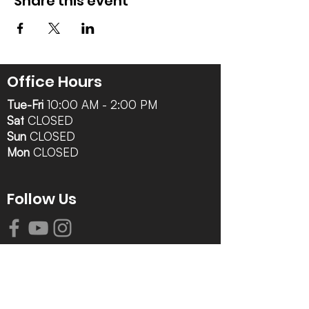
Share this event
Office Hours
Tue-Fri
10:00 AM - 2:00 PM
Sat
CLOSED
Sun
CLOSED
Mon
CLOSED
Follow Us
Contact Info
616-942-0821